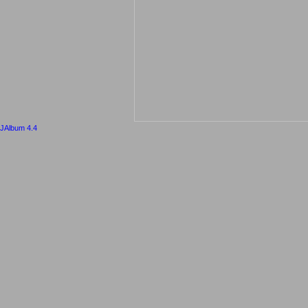
JAlbum 4.4