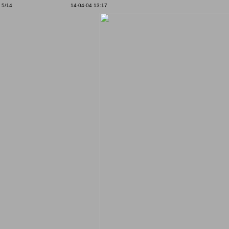
5/14
14-04-04 13:17