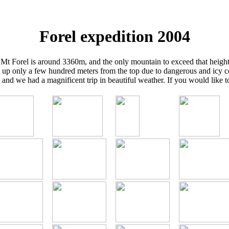
Forel expedition 2004
. Mt Forel is around 3360m, and the only mountain to exceed that height
 up only a few hundred meters from the top due to dangerous and icy 
nd we had a magnificent trip in beautiful weather. If you would like 