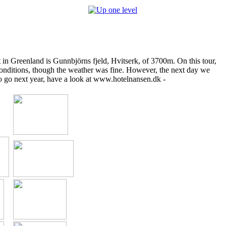
 in Greenland is Gunnbjörns fjeld, Hvitserk, of 3700m. On this tour,
conditions, though the weather was fine. However, the next day we
to go next year, have a look at www.hotelnansen.dk -