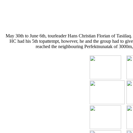
May 30th to June 6th, tourleader Hans Christian Florian of Tasiilaq
HC had his 5th topattempt, however, he and the group had to give
reached the neighbouring Perfektnunatak of 3000m, a