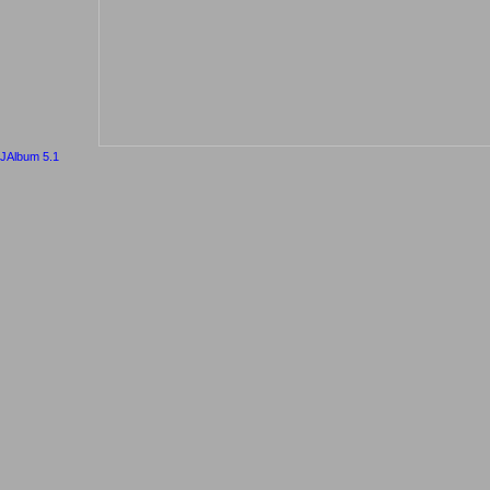
JAlbum 5.1