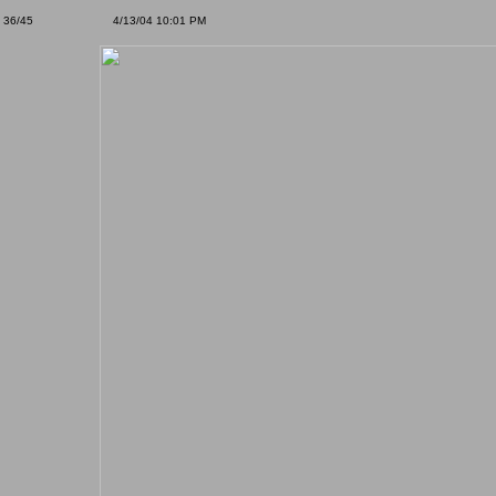
36/45
4/13/04 10:01 PM