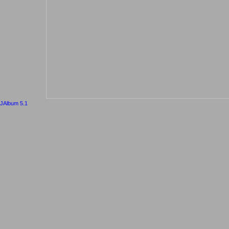
JAlbum 5.1