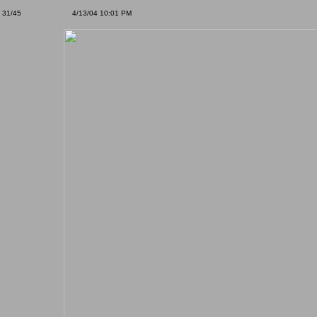
31/45
4/13/04 10:01 PM