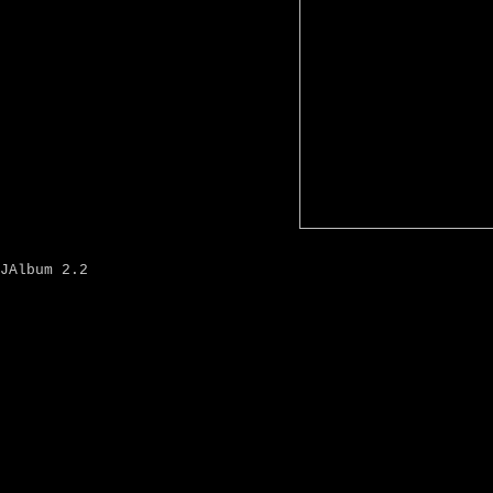
JAlbum 2.2