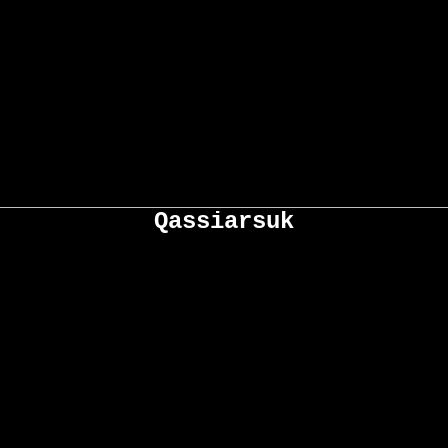
Qassiarsuk