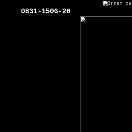
0831-1506-20