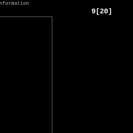
9[20]