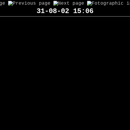
31-08-02 15:06