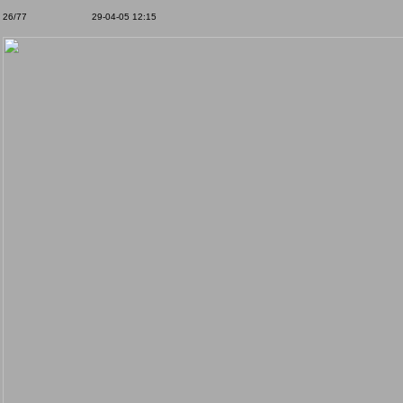
26/77
29-04-05 12:15