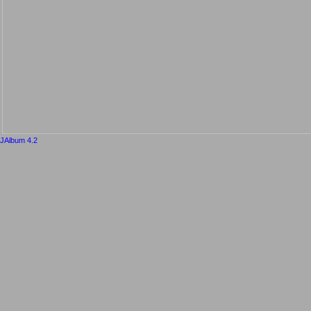
JAlbum 4.2