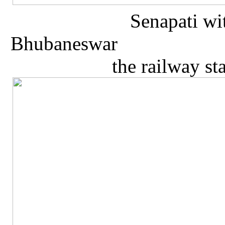
Senapati wi
Bhubaneswa
the railway s