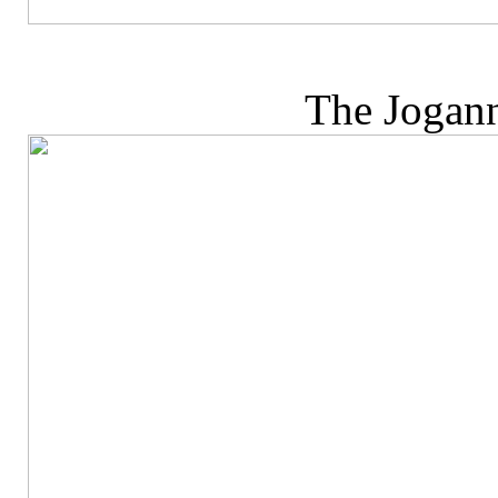
The Jogann