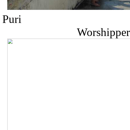
P
Worshippers