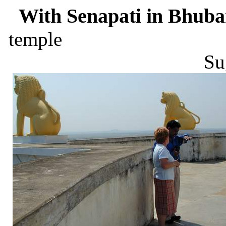
With Senapati in Bhuba
te
Su