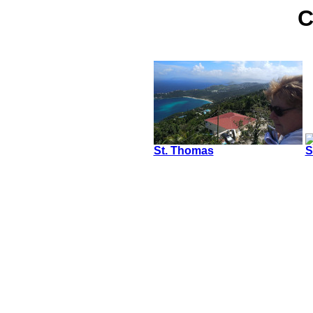
C
St. Thomas
S