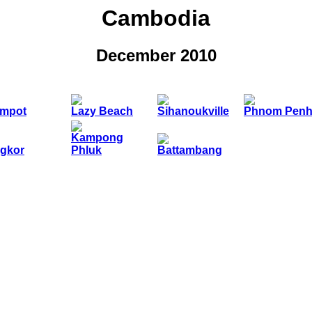
Cambodia
December 2010
mpot
Lazy Beach
Sihanoukville
Phnom Pen
Kampong
gkor
Phluk
Battambang