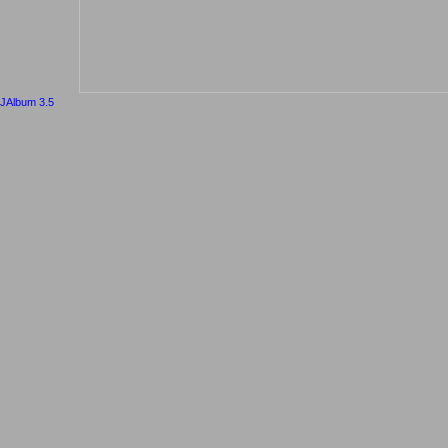
JAlbum 3.5