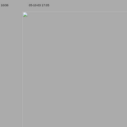
10/36
05-10-03 17:05