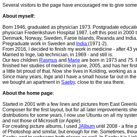
Several visitors to the page have encouraged me to give some in
About myself:
Born 1946, graduated as physician 1973. Postgradate education 
physician Frederikshavn Hospital 1987. Left this post in 2000 
Denmark, Norway, Sweden, Faroe Islands, Rwanda and India
Pregraduate work in Sweden and
India
(1971-2).
From 2016, I decided to finish my work in medicine - after 43 ye
Married to Inge, lab technician, in 1969 - and still is.
Our two children
Rasmus
and
Marie
are born in 1973 and 75. 
finished her studies of medicine in june, 2005, and has her fir
a little bit proud of that. Now she lives in Kolding, working
Since many years, Inge and I have a small house far out in the
we bought an apartment in
Saeby
, close to the sea there.
About the home page
:
Started in 2001 with a few lines and pictures from East Greenl
Composer for the first layout, but for all later improvements sheer
distributions for some years, I now use Ubuntu on all my systems
and not those of Microsoft (or Apple).
For creating picture albums, I used
JAlbum
until 2008 - a fine 
of Photoshop and similar, but enough for me. Sometimes, thoug