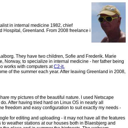
list in internal medicine 1982, chief
id Hospital, Greenland. From 2008 freelance i
alborg. They have two children, Sofie and Frederik. Marie
, Norway, to specialize in internal medicine - her father being
who works with computers at
C2-it.
me of the summer each year. After leaving Greenland in 2008,
hare my pictures of the beautiful nature. I used Netscape
to do. After having tried hard on Linux OS in nearly all
 the freedom and easy configuration to suit exactly my needs -
ogle for editing and uploading - it may not have all the features
 to weather stations at our houses both in Blaesbjerg and