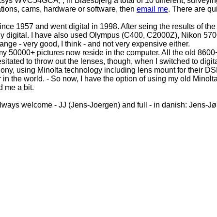
ksys WVC54GCA, , in Blaesbjerg a total of 10 different, survey
tations, cams, hardware or software, then
email me
. There are qui
ce 1957 and went digital in 1998. After seing the results of th
y digital. I have also used Olympus (C400, C2000Z), Nikon 570
nge - very good, I think - and not very expensive either.
 50000+ pictures now reside in the computer. All the old 8600+ 
tated to throw out the lenses, though, when I switched to digita
ony, using Minolta technology including lens mount for their DS
 in the world. - So now, I have the option of using my old Minol
 me a bit.
lways welcome - JJ (Jens-Joergen) and full - in danish: Jens-