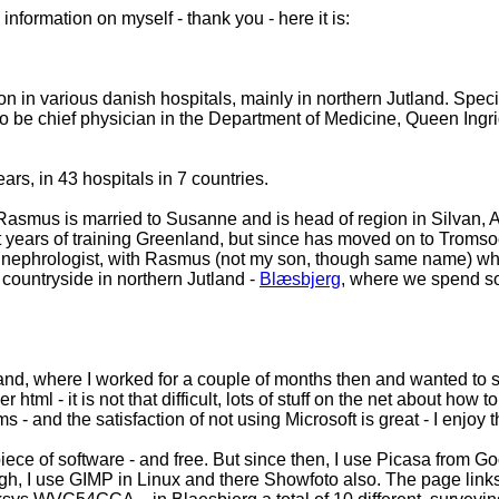
formation on myself - thank you - here it is:
in various danish hospitals, mainly in northern Jutland. Specia
to be chief physician in the Department of Medicine, Queen Ingr
.
ars, in 43 hospitals in 7 countries.
Rasmus is married to Susanne and is head of region in Silvan, A
st years of training Greenland, but since has moved on to Tromsoe
 as a nephrologist, with Rasmus (not my son, though same name) 
 countryside in northern Jutland -
Blæsbjerg
, where we spend so
and, where I worked for a couple of months then and wanted to s
 html - it is not that difficult, lots of stuff on the net about how 
 - and the satisfaction of not using Microsoft is great - I enjoy
piece of software - and free. But since then, I use Picasa from Go
h, I use GIMP in Linux and there Showfoto also. The page links