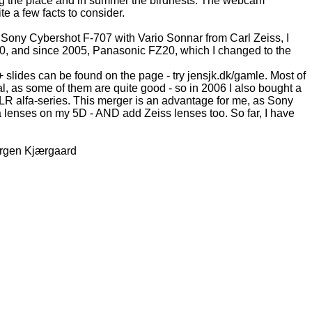
ing the place and in summer the birdnests. The webcam
te a few facts to consider.
e Sony Cybershot F-707 with Vario Sonnar from Carl Zeiss, I
0, and since 2005, Panasonic FZ20, which I changed to the
slides can be found on the page - try jensjk.dk/gamle. Most of
l, as some of them are quite good - so in 2006 I also bought a
LR alfa-series. This merger is an advantage for me, as Sony
ta lenses on my 5D - AND add Zeiss lenses too. So far, I have
Jørgen Kjærgaard