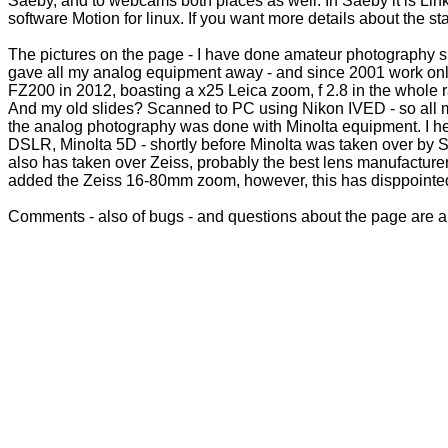
Saeby, and to webcams both places as well. In Saeby it is Lin
software Motion for linux. If you want more details about the s
The pictures on the page - I have done amateur photography sin
gave all my analog equipment away - and since 2001 work onl
FZ200 in 2012, boasting a x25 Leica zoom, f 2.8 in the whole ra
And my old slides? Scanned to PC using Nikon IVED - so all my
the analog photography was done with Minolta equipment. I hesi
DSLR, Minolta 5D - shortly before Minolta was taken over by S
also has taken over Zeiss, probably the best lens manufacturer
added the Zeiss 16-80mm zoom, however, this has disppointed
Comments - also of bugs - and questions about the page are a