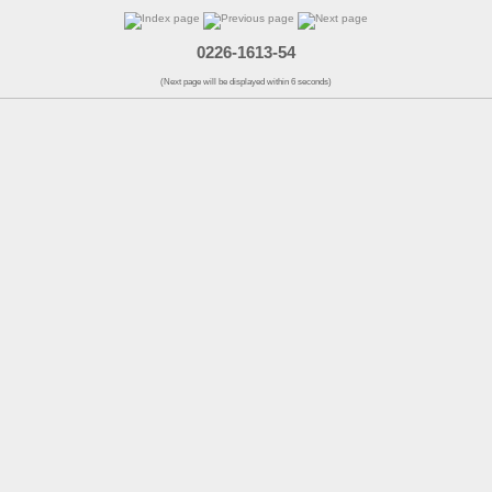
0226-1613-54
(Next page will be displayed within 6 seconds)