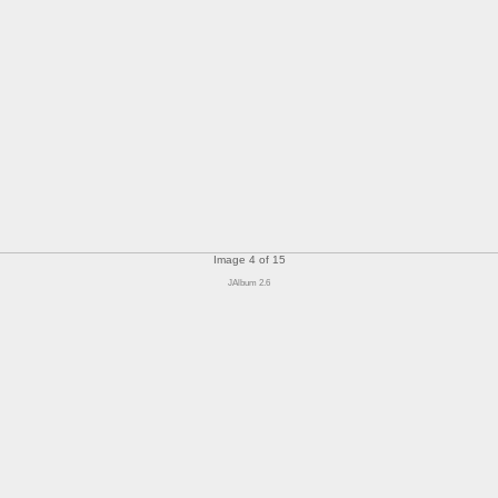
Image 4 of 15
JAlbum 2.6