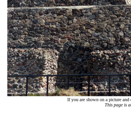
If you are shown on a picture and 
This page is 