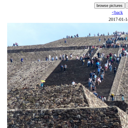
<back
2017-01-1