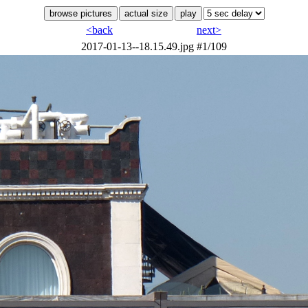
<back
next>
2017-01-13--18.15.49.jpg
#1/109