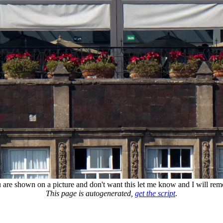
u are shown on a picture and don't want this let me know and I will remo
This page is autogenerated,
get the script
.