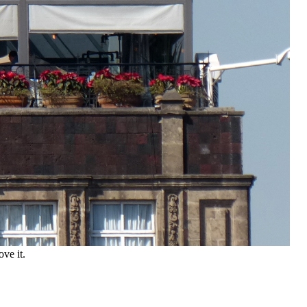
ve it.