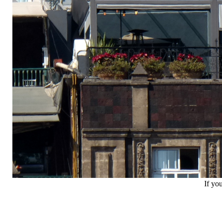
If yo