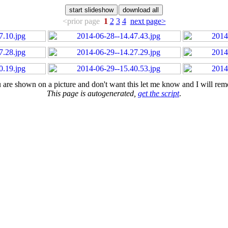
<prior page
1
2
3
4
next page>
u are shown on a picture and don't want this let me know and I will remo
This page is autogenerated,
get the script
.