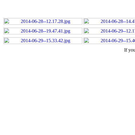
If yo