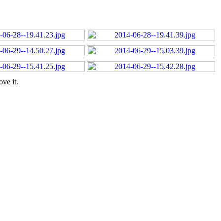
ve it.