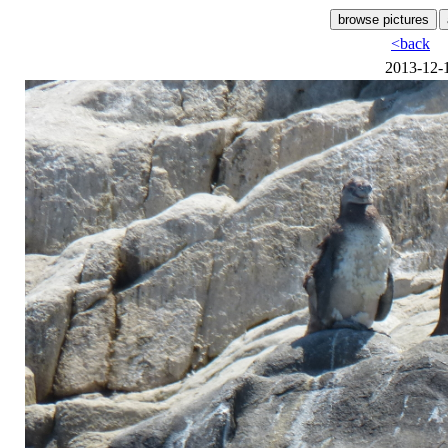
<back
2013-12-1