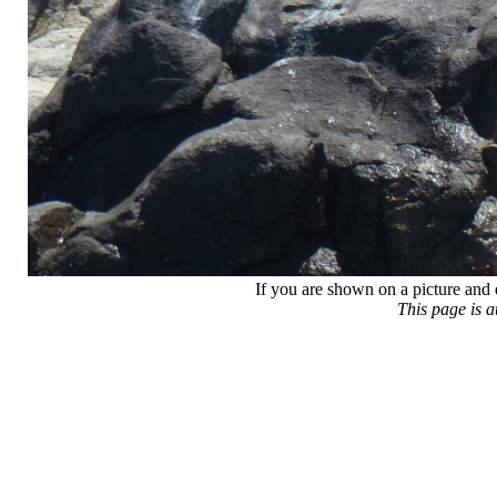
If you are shown on a picture and 
This page is 