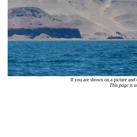
If you are shown on a picture and 
This page is 