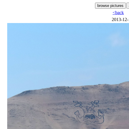
<back
2013-12-