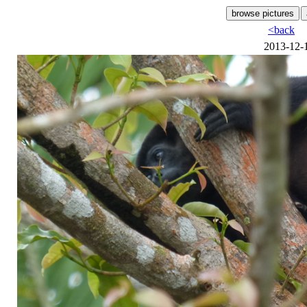
<back
2013-12-1