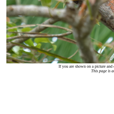
If you are shown on a picture and 
This page is 