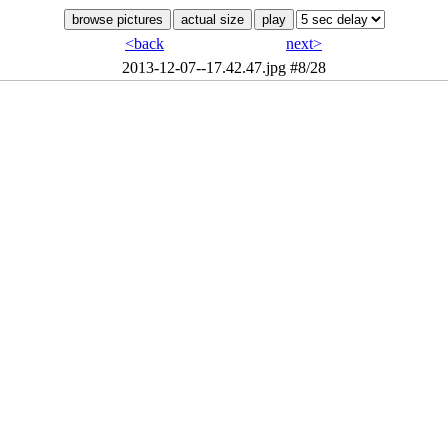
<back
next>
2013-12-07--17.42.47.jpg
#8/28