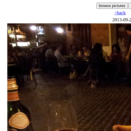
<back
2013-09-2