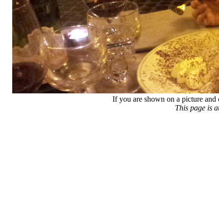
If you are shown on a picture and 
This page is 