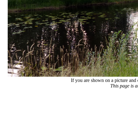
If you are shown on a picture and 
This page is 