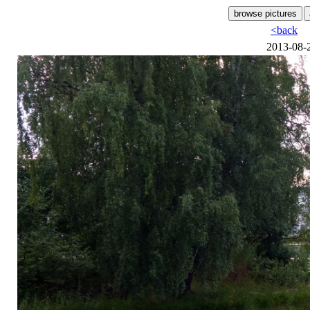
<back
2013-08-2