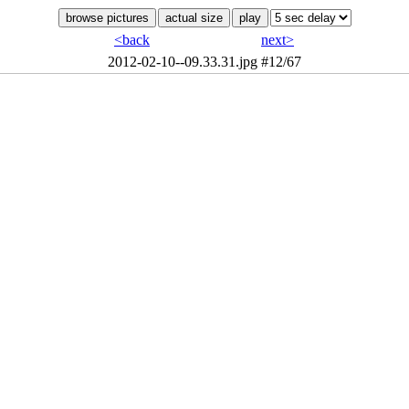
<back
next>
2012-02-10--09.33.31.jpg
#12/67