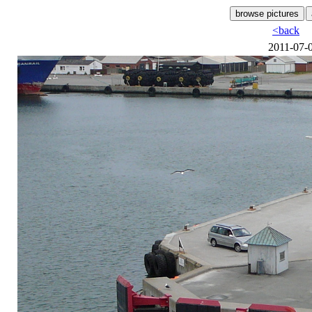
<back
2011-07-0