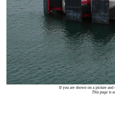
If you are shown on a picture and 
This page is 