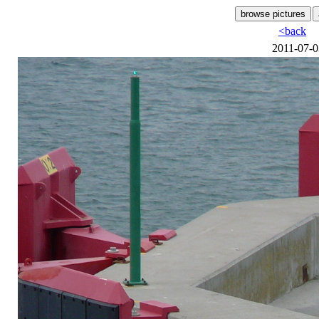
<back
2011-07-0