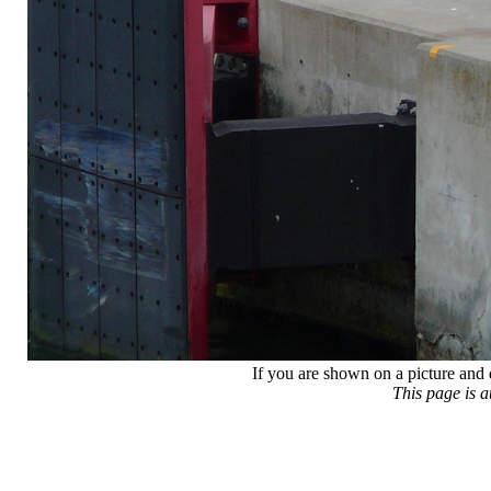
If you are shown on a picture and 
This page is 