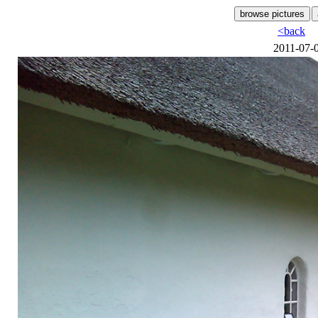
<back
2011-07-0