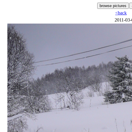
<back
2011-03-