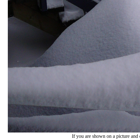
If you are shown on a picture and 