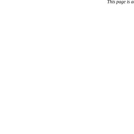
This page is 