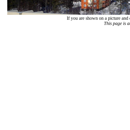
If you are shown on a picture and 
This page is 