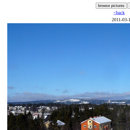
<back
2011-03-1