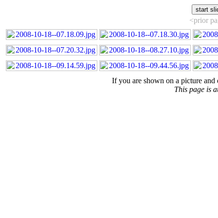
<prior p
If you are shown on a picture and 
This page is 