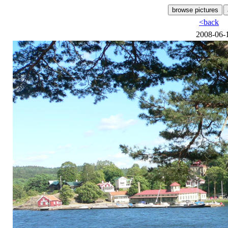
<back
2008-06-1