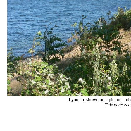
If you are shown on a picture and 
This page is 