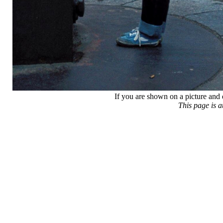
If you are shown on a picture and 
This page is 