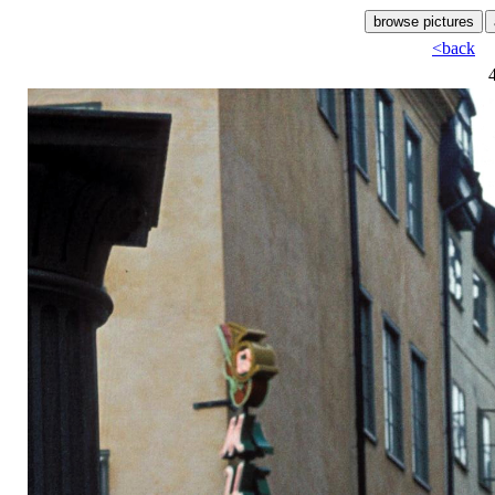
<back