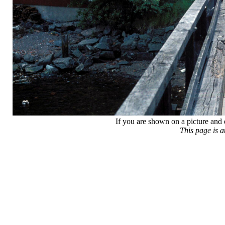
If you are shown on a picture and 
This page is 