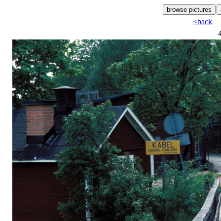
<back