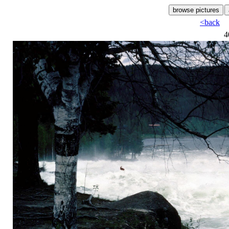
<back
4