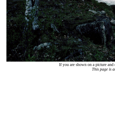
If you are shown on a picture and 
This page is 