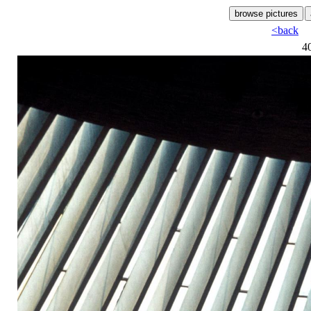
<back
4