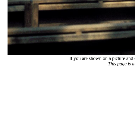
If you are shown on a picture and 
This page is 