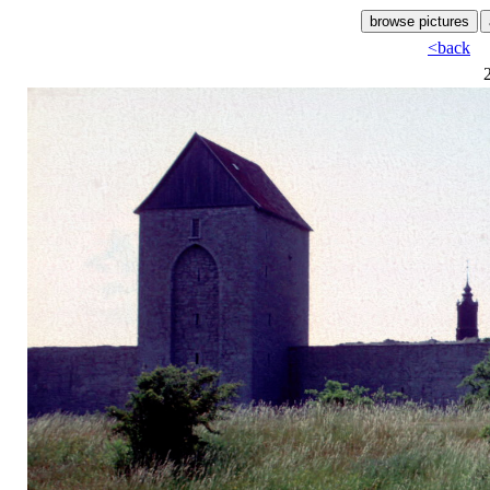
<back