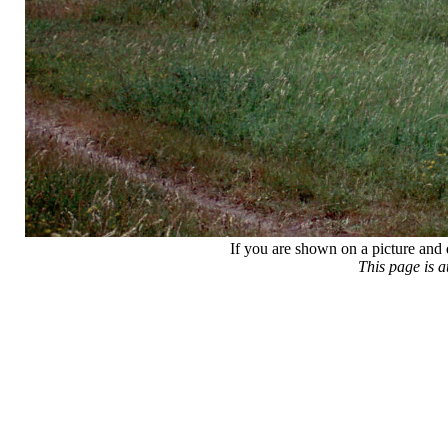
If you are shown on a picture and 
This page is 