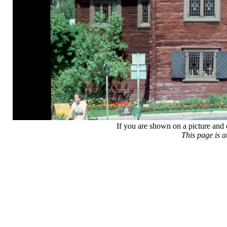
If you are shown on a picture and 
This page is 