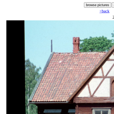
<back