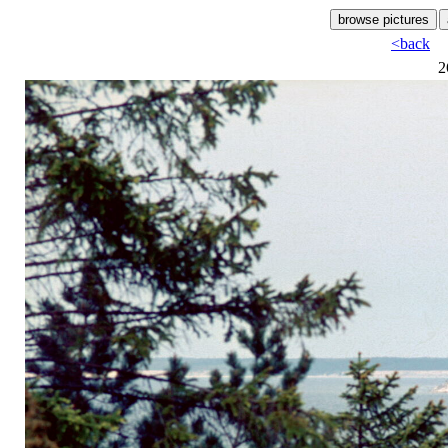
<back
2