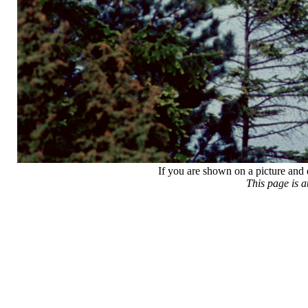
If you are shown on a picture and 
This page is 