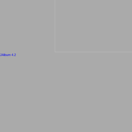
JAlbum 4.2