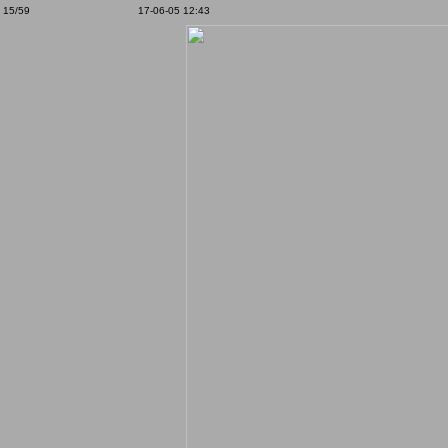
15/59
17-06-05 12:43