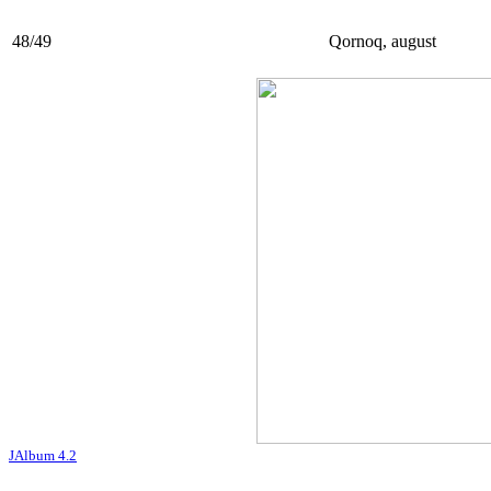
48/49
Qornoq, august
JAlbum 4.2